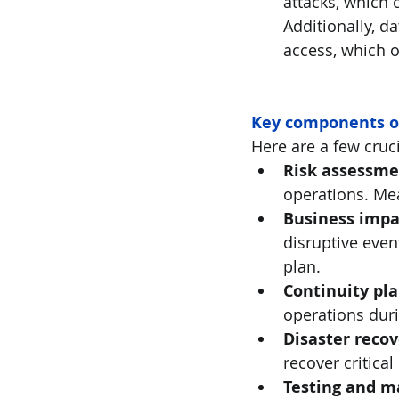
attacks, which 
Additionally, d
access, which o
Key components o
Here are a few cruc
Risk assessme
operations. Mea
Business impac
disruptive even
plan. 
Continuity pl
operations duri
Disaster reco
recover critical
Testing and 