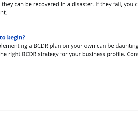
 they can be recovered in a disaster. If they fail, you
nt.
to begin?
lementing a BCDR plan on your own can be daunting
the right BCDR strategy for your business profile. Con