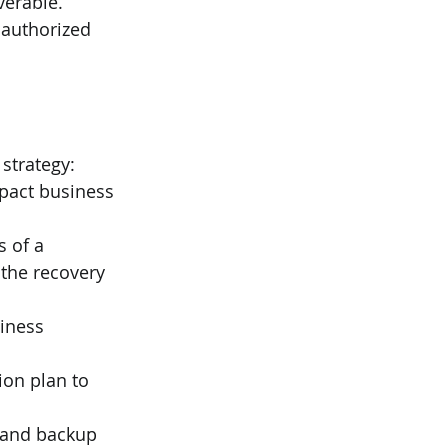
erable. 
nauthorized 
strategy:
mpact business 
 of a 
 the recovery 
iness 
ion plan to 
y and backup 