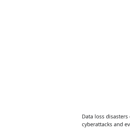
Data loss disasters
cyberattacks and ev