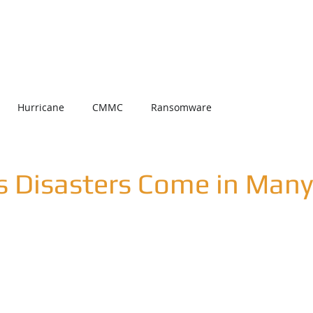
Home
About Us
Services
Partners
Date un U
Hurricane
CMMC
Ransomware
s Disasters Come in Man