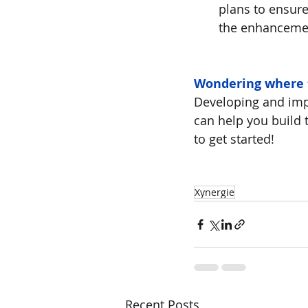
plans to ensure
the enhanceme
Wondering where 
Developing and imp
can help you build 
to get started!
Xynergie
Recent Posts