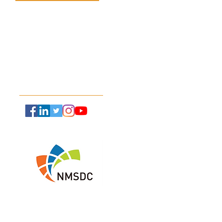
(787) 712-2927
ctical Steps to Take
 Hardware and
info@xynergie.net
ware Expire
Follow Us