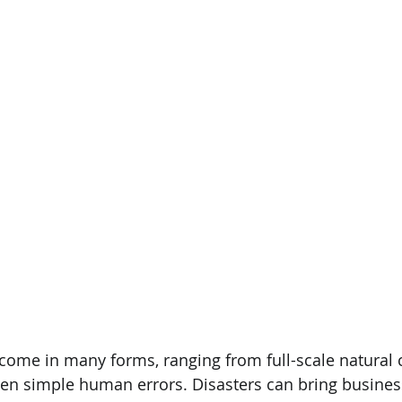
 come in many forms, ranging from full-scale natural c
en simple human errors. Disasters can bring business