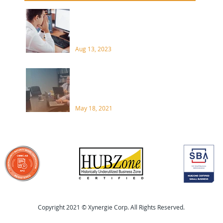
your organization? A supply
Data Loss Disasters Come
chain attack is a type of
in Many Forms
cyberattack that...
4 Pra
When
Aug 13, 2023
Soft
What do you need to know
about CMMC?
May 18, 2021
Copyright 2021 © Xynergie Corp. All Rights Reserved.