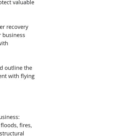
otect valuable 
er recovery 
r business 
ith 
d outline the 
t with flying 
usiness:
loods, fires, 
tructural 