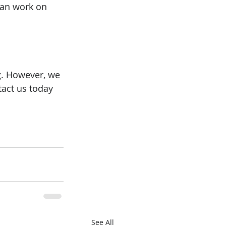
 can work on 
. However, we 
tact us today 
See All