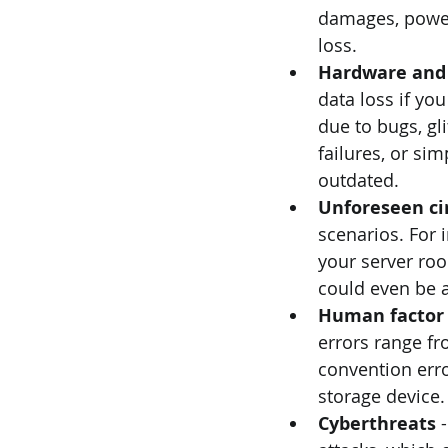
damages, power 
loss.
Hardware and 
data loss if yo
due to bugs, gl
failures, or sim
outdated.
Unforeseen ci
scenarios. For 
your server roo
could even be a
Human factor
errors range fr
convention error
storage device.
Cyberthreats 