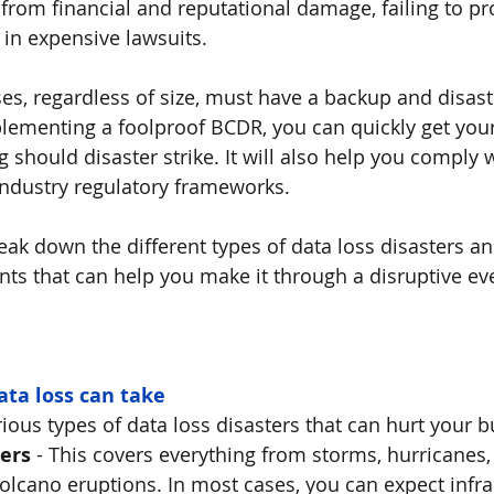
 from financial and reputational damage, failing to pr
 in expensive lawsuits. 
es, regardless of size, must have a backup and disast
lementing a foolproof BCDR, you can quickly get you
should disaster strike. It will also help you comply w
ndustry regulatory frameworks.
break down the different types of data loss disasters an
 that can help you make it through a disruptive even
ta loss can take
rious types of data loss disasters that can hurt your b
ers 
- This covers everything from storms, hurricanes, f
lcano eruptions. In most cases, you can expect infras