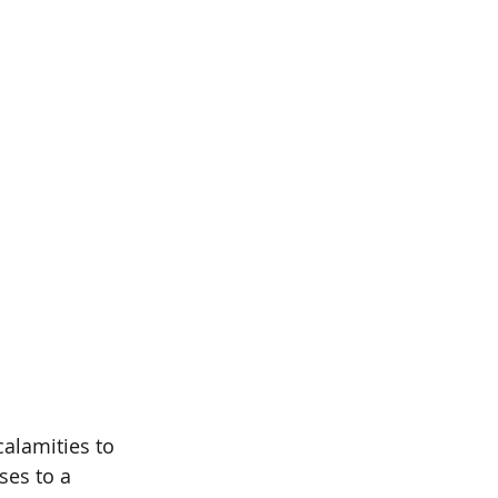
alamities to 
es to a 