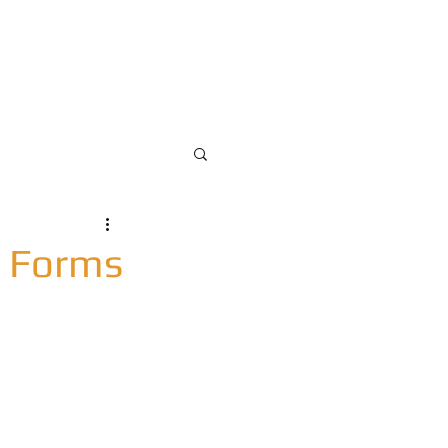
pdate
Blog
Contact Us
y Forms