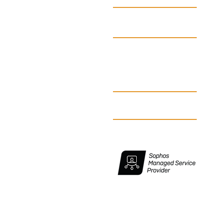
Partners
Don't Forget Cybersecurity in
Your Emergency
Blog
Preparedness Plan
Make an appointment
Suscribe