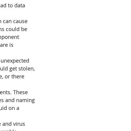
ad to data 
n can cause 
ns could be 
omponent 
are is 
 unexpected 
ld get stolen, 
, or there 
ents. These 
iles and naming 
uid on a 
 and virus 