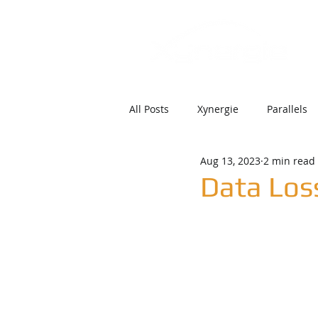
All Posts
Xynergie
Parallels
Aug 13, 2023
2 min read
Data Los