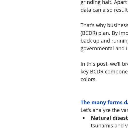
grinding halt. Apart
data can also result
That's why business
(BCDR) plan. By imp
back up and running 
governmental and i
In this post, we’ll 
key BCDR components
colors.
The many forms da
Let's analyze the va
Natural disast
tsunamis and vo