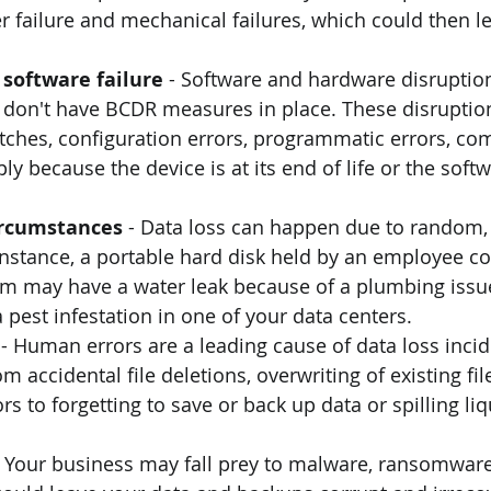
failure and mechanical failures, which could then le
software failure 
- Software and hardware disruptio
u don't have BCDR measures in place. These disruptio
itches, configuration errors, programmatic errors, c
ply because the device is at its end of life or the softw
rcumstances 
- Data loss can happen due to random,
instance, a portable hard disk held by an employee cou
m may have a water leak because of a plumbing issue
 pest infestation in one of your data centers.
 
- Human errors are a leading cause of data loss incid
om accidental file deletions, overwriting of existing f
s to forgetting to save or back up data or spilling liq
- Your business may fall prey to malware, ransomware