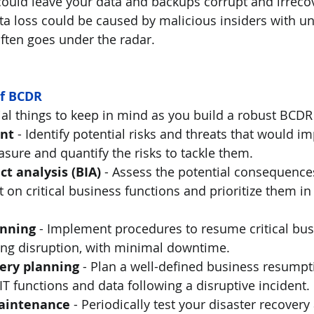
could leave your data and backups corrupt and irrecov
ata loss could be caused by malicious insiders with u
ften goes under the radar. 
f BCDR
ial things to keep in mind as you build a robust BCDR 
nt
 - Identify potential risks and threats that would i
sure and quantify the risks to tackle them. 
t analysis (BIA) 
-
Assess the potential consequences
t on critical business functions and prioritize them in
anning
 - Implement procedures to resume critical bus
ng disruption, with minimal downtime.  
very planning
 - Plan a well-defined business resumpt
 IT functions and data following a disruptive incident.
maintenance
 - Periodically test your disaster recover