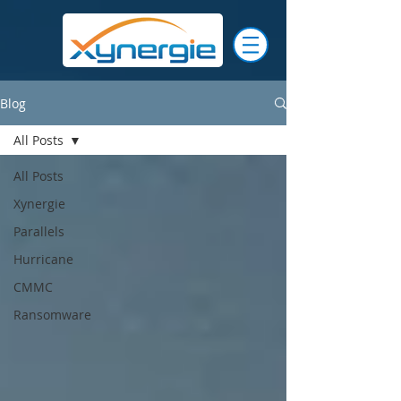
Blog
All Posts
All Posts
Xynergie
Parallels
Hurricane
CMMC
Ransomware